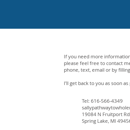
If you need more information
please feel free to contact m
phone, text, email or by fillin
I’ll get back to you as soon as
Tel: 616-566-4349
sallypathwaytowhol
19084 N Fruitport Rd
Spring Lake, MI 4945