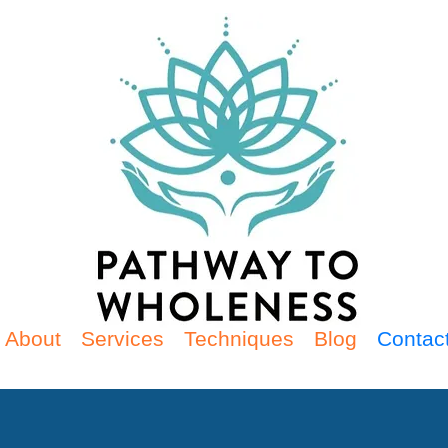
About
Services
Techniques
Blog
Contac