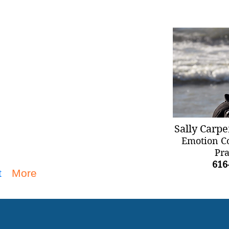
Sally Carpe
Emotion C
Pra
616
t
More