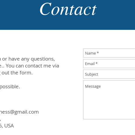
Contact
 or have any questions,
e.. You can contact me via
g out the form.
 possible.
eness@gmail.com
,
6, USA