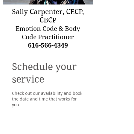
Sally Carpenter, CECP,
CBCP
Emotion Code & Body
Code Practitioner
616-566-4349
Schedule your
service
Check out our availability and book
the date and time that works for
you